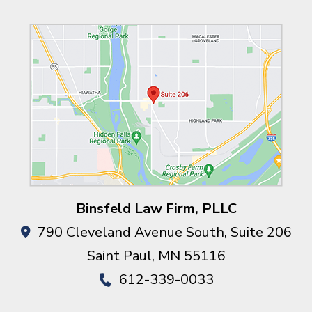
Binsfeld Law Firm, PLLC
790 Cleveland Avenue South, Suite 206
Saint Paul
,
MN
55116
612-339-0033