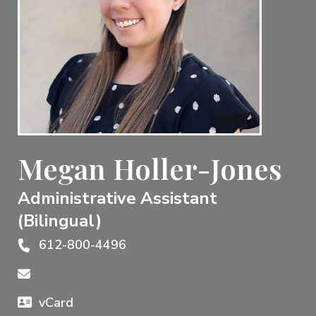
Megan Holler-Jones
Administrative Assistant
(Bilingual)
612-800-4496
vCard