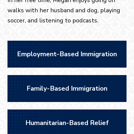
In her free time, Megan enjoys going on
walks with her husband and dog, playing
soccer, and listening to podcasts.
Employment-Based Immigration
Family-Based Immigration
Humanitarian-Based Relief