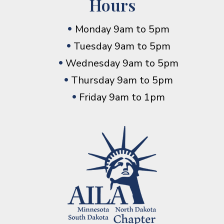
Hours
Monday 9am to 5pm
Tuesday 9am to 5pm
Wednesday 9am to 5pm
Thursday 9am to 5pm
Friday 9am to 1pm