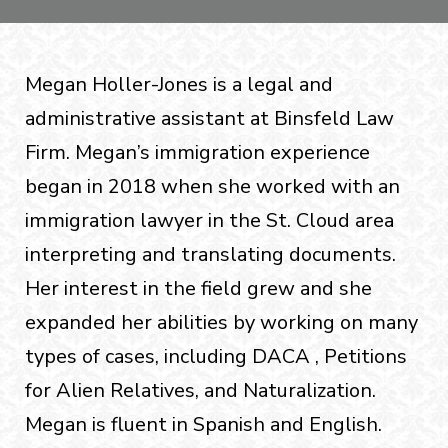
Megan Holler-Jones is a legal and
administrative assistant at Binsfeld Law
Firm. Megan’s immigration experience
began in 2018 when she worked with an
immigration lawyer in the St. Cloud area
interpreting and translating documents.
Her interest in the field grew and she
expanded her abilities by working on many
types of cases, including DACA , Petitions
for Alien Relatives, and Naturalization.
Megan is fluent in Spanish and English.