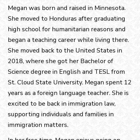
Megan was born and raised in Minnesota.
She moved to Honduras after graduating
high school for humanitarian reasons and
began a teaching career while living there.
She moved back to the United States in
2018, where she got her Bachelor of
Science degree in English and TESL from
St. Cloud State University. Megan spent 12
years as a foreign language teacher. She is
excited to be back in immigration law,
supporting individuals and families in
immigration matters.