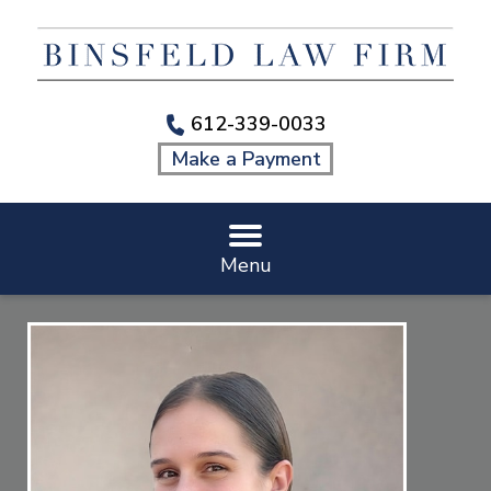
612-339-0033
Make a Payment
Menu