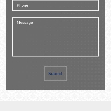
Phone
Message
Submit