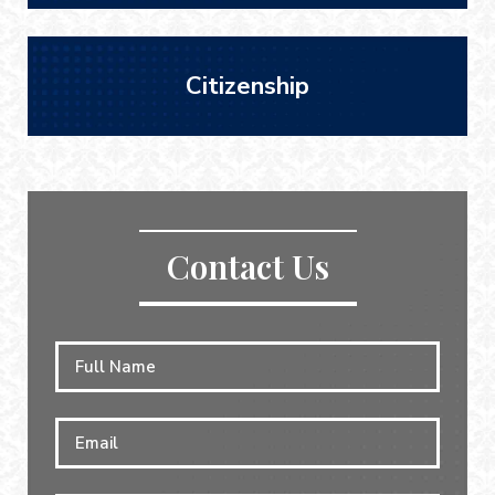
Citizenship
Contact Us
Full
First
Name
*
Email
*