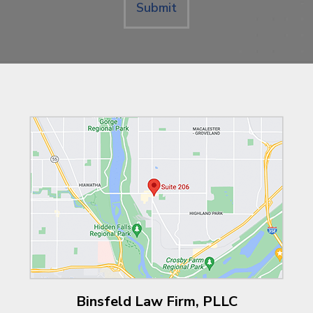
Submit
Binsfeld Law Firm, PLLC