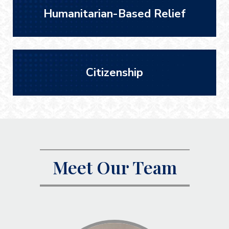
Humanitarian-Based Relief
Citizenship
Meet Our Team