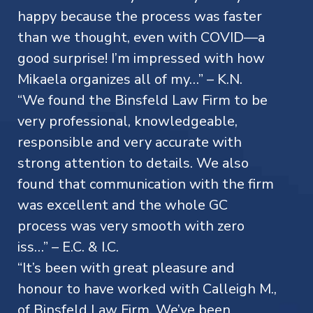
happy because the process was faster
than we thought, even with COVID—a
good surprise! I’m impressed with how
Mikaela organizes all of my…” – K.N.
“We found the Binsfeld Law Firm to be
very professional, knowledgeable,
responsible and very accurate with
strong attention to details. We also
found that communication with the firm
was excellent and the whole GC
process was very smooth with zero
iss…” – E.C. & I.C.
“It’s been with great pleasure and
honour to have worked with Calleigh M.,
of Binsfeld Law Firm. We’ve been