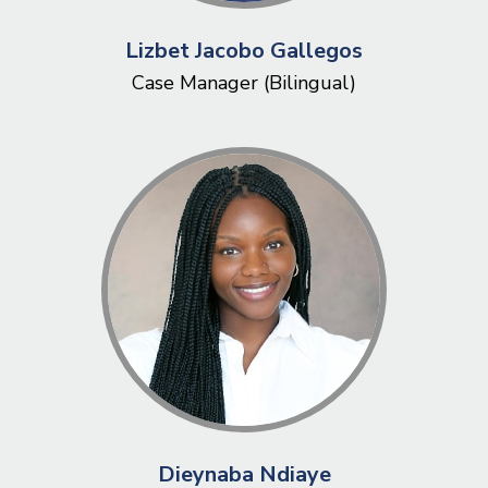
Lizbet Jacobo Gallegos
Case Manager (Bilingual)
Dieynaba Ndiaye