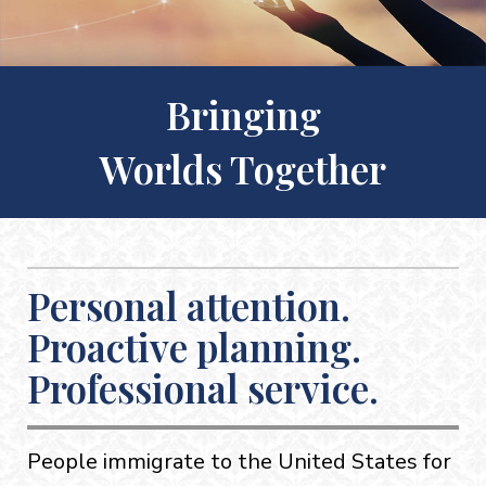
Bringing
Worlds Together
Personal attention.
Proactive planning.
Professional service.
People immigrate to the United States for