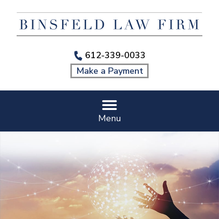
612-339-0033
Make a Payment
Menu