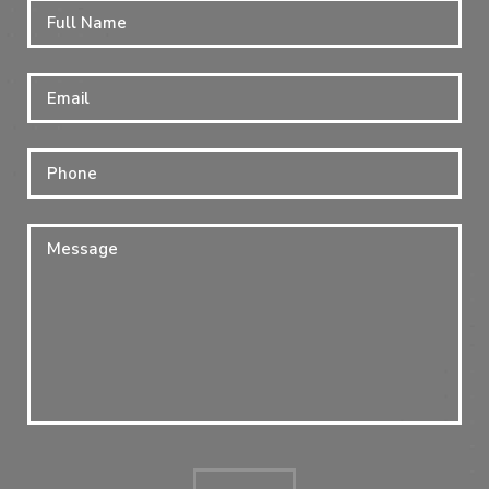
Full
Firs
Name
*
Email
*
Phone
Message