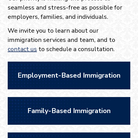
seamless and stress-free as possible for
employers, families, and individuals.
We invite you to learn about our
immigration services and team, and to
contact us
to schedule a consultation.
Employment-Based Immigration
Family-Based Immigration