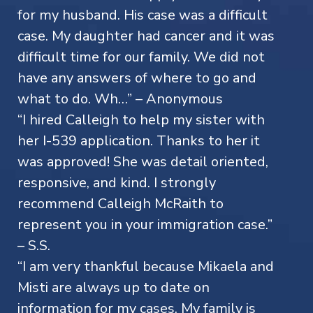
for my husband. His case was a difficult
case. My daughter had cancer and it was
difficult time for our family. We did not
have any answers of where to go and
what to do. Wh…” – Anonymous
“I hired Calleigh to help my sister with
her I-539 application. Thanks to her it
was approved! She was detail oriented,
responsive, and kind. I strongly
recommend Calleigh McRaith to
represent you in your immigration case.”
– S.S.
“I am very thankful because Mikaela and
Misti are always up to date on
information for my cases. My family is