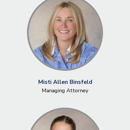
Misti Allen Binsfeld
Managing Attorney