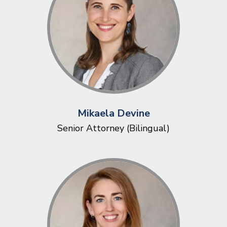
Mikaela Devine
Senior Attorney (Bilingual)