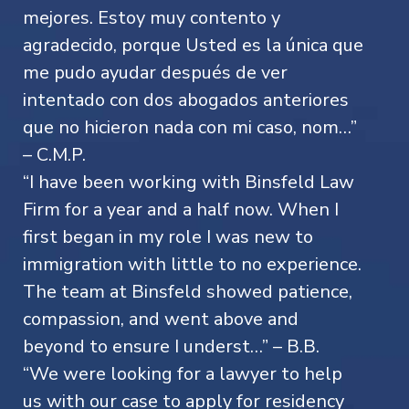
mejores. Estoy muy contento y
agradecido, porque Usted es la única que
me pudo ayudar después de ver
intentado con dos abogados anteriores
que no hicieron nada con mi caso, nom…”
– C.M.P.
“I have been working with Binsfeld Law
Firm for a year and a half now. When I
first began in my role I was new to
immigration with little to no experience.
The team at Binsfeld showed patience,
compassion, and went above and
beyond to ensure I underst…” – B.B.
“We were looking for a lawyer to help
us with our case to apply for residency