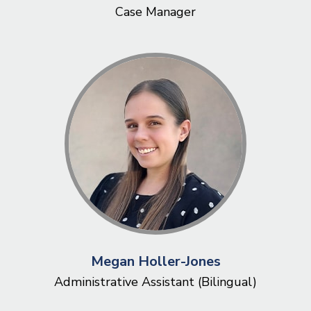
Case Manager
Megan Holler-Jones
Administrative Assistant (Bilingual)