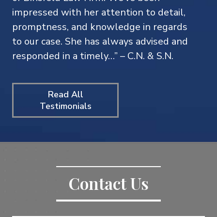
impressed with her attention to detail,
promptness, and knowledge in regards
to our case. She has always advised and
responded in a timely…” – C.N. & S.N.
Read All
Testimonials
Contact Us