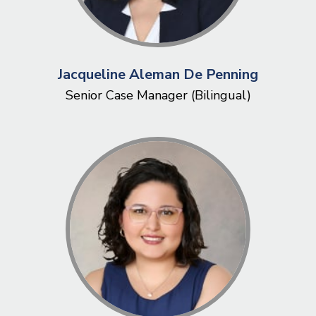
Jacqueline Aleman De Penning
Senior Case Manager (Bilingual)