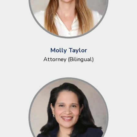
Molly Taylor
Attorney (Bilingual)