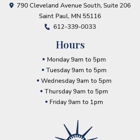
790 Cleveland Avenue South, Suite 206
Saint Paul
,
MN
55116
612-339-0033
Hours
Monday 9am to 5pm
Tuesday 9am to 5pm
Wednesday 9am to 5pm
Thursday 9am to 5pm
Friday 9am to 1pm