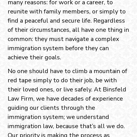
many reasons: for work or a career, to
reunite with family members, or simply to
find a peaceful and secure life. Regardless
of their circumstances, all have one thing in
common: they must navigate a complex
immigration system before they can
achieve their goals.
No one should have to climb a mountain of
red tape simply to do their job, be with
their loved ones, or live safely. At Binsfeld
Law Firm, we have decades of experience
guiding our clients through the
immigration system; we understand
immigration law, because that’s all we do.
Our priority is making the process as