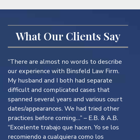
What Our Clients Say
“There are almost no words to describe
our experience with Binsfeld Law Firm.
My husband and I both had separate
difficult and complicated cases that
spanned several years and various court
dates/appearances. We had tried other
practices before coming…” – E.B. & A.B.
“Excelente trabajo que hacen. Yo se los
recomiendo a cualquiera como los