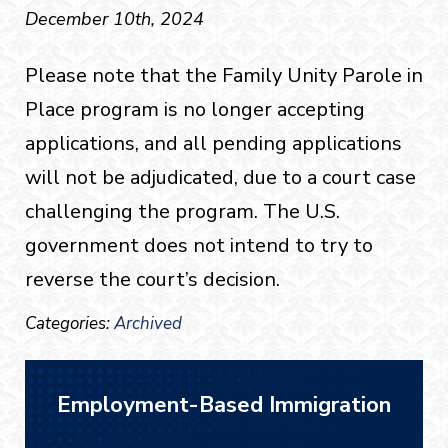
December 10th, 2024
Please note that the Family Unity Parole in
Place program is no longer accepting
applications, and all pending applications
will not be adjudicated, due to a court case
challenging the program. The U.S.
government does not intend to try to
reverse the court’s decision.
Categories:
Archived
Employment-Based Immigration