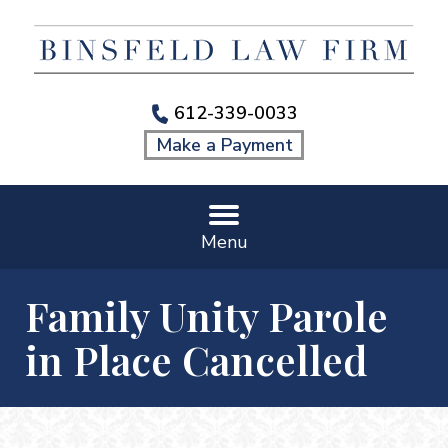
612-339-0033
Make a Payment
Menu
Family Unity Parole
in Place Cancelled