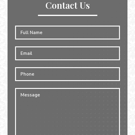
Contact Us
Full
First
Name
*
Email
*
Phone
Message