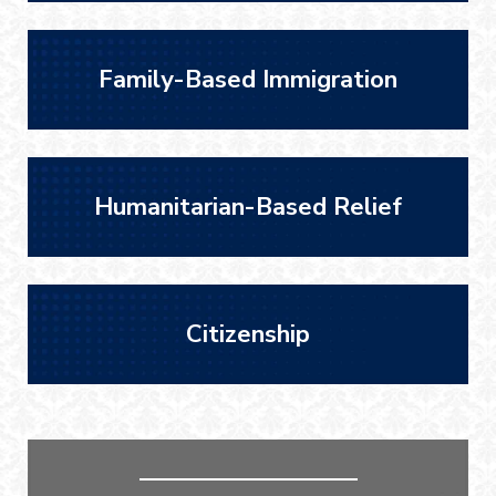
Family-Based Immigration
Humanitarian-Based Relief
Citizenship